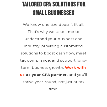
Tailored CPA Solutions for
Small Businesses
We know one size doesn’t fit all.
That’s why we take time to
understand your business and
industry, providing customized
solutions to boost cash flow, meet
tax compliance, and support long-
term business growth.
Work with
us
as your CPA partner
, and you’ll
thrive year-round, not just at tax
time.
Are We the Right Fit for Your