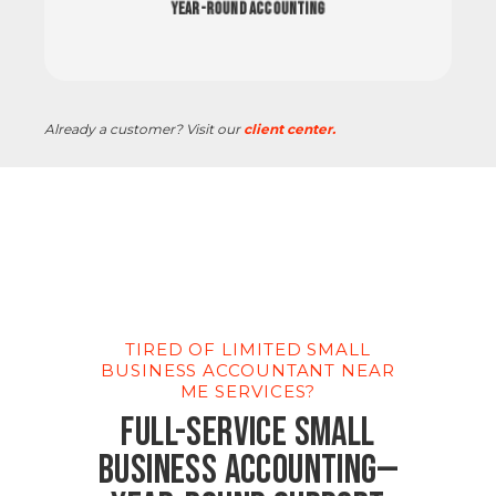
Year-Round Accounting
Already a customer? Visit our
client center.
TIRED OF LIMITED SMALL
BUSINESS ACCOUNTANT NEAR
ME SERVICES?
Full-Service Small
Business Accounting—