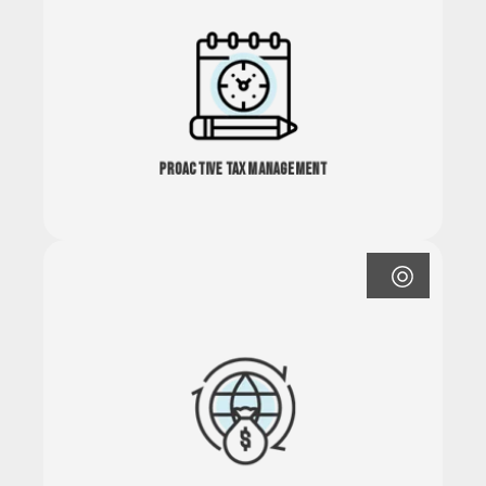
Proactive Tax Management