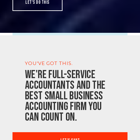
Let's do this
YOU'VE GOT THIS.
We're full-service
accountants and the
best small business
accounting firm you
can count on.