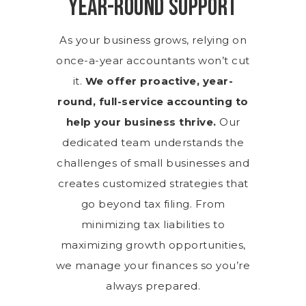
Year-Round Support
As your business grows, relying on
once-a-year accountants won’t cut
it.
We offer proactive, year-
round, full-service accounting to
help your business thrive.
Our
dedicated team understands the
challenges of small businesses and
creates customized strategies that
go beyond tax filing. From
minimizing tax liabilities to
maximizing growth opportunities,
we manage your finances so you’re
always prepared.