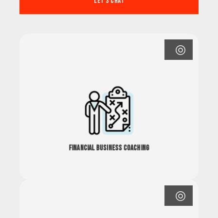
Let's Chat
Financial Business Coaching