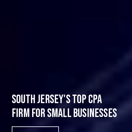
South Jersey's Top CPA
Firm for Small Businesses