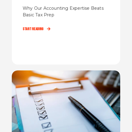
Why Our Accounting Expertise Beats
Basic Tax Prep
Start Reading