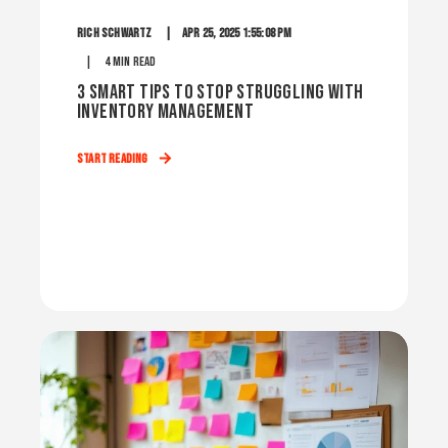
Rich Schwartz
Apr 25, 2025 1:55:08 PM
4 min read
3 Smart Tips to Stop Struggling with
Inventory Management
Start Reading