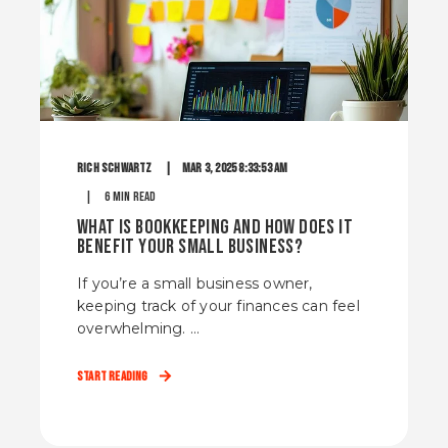
Rich Schwartz
Mar 3, 2025 8:33:53 AM
6 min read
What Is Bookkeeping and How Does It
Benefit Your Small Business?
If you’re a small business owner,
keeping track of your finances can feel
overwhelming. ...
Start Reading