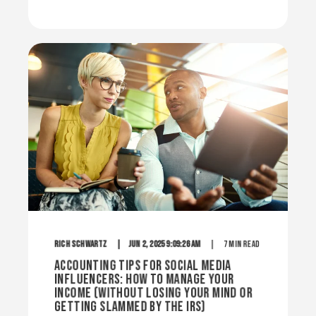
Rich Schwartz
Jun 2, 2025 9:09:26 AM
7 min read
Accounting Tips for Social Media
Influencers: How to Manage Your
Income (Without Losing Your Mind or
Getting Slammed by the IRS)