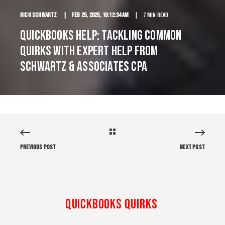
Rich Schwartz
Feb 25, 2025, 10:12:34 AM
7 min read
QuickBooks Help: Tackling Common
Quirks with Expert Help from
Schwartz & Associates CPA
Previous Post
Next Post
QuickBooks Quirks