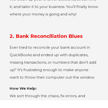
it, and tailor it to your business. You’ll finally know
where your money is going and why!
2. Bank Reconciliation Blues
Ever tried to reconcile your bank account in
QuickBooks and ended up with duplicates,
missing transactions, or numbers that don’t add
up? It’s frustrating enough to make anyone
want to throw their computer out the window.
How We Help:
We sort through the chaos, fix errors, and
ensure your accounts are perfectly reconciled.