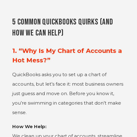
5 common QuickBooks Quirks (and
How We Can Help)
1. “Why Is My Chart of Accounts a
Hot Mess?”
QuickBooks asks you to set up a chart of
accounts, but let’s face it: most business owners
just guess and move on. Before you know it,
you’re swimming in categories that don’t make
sense.
How We Help:
We clean up your chart of accounts, streamline