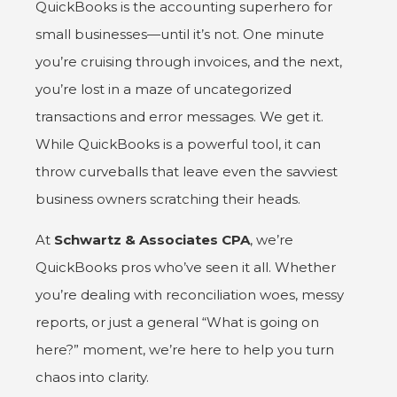
QuickBooks
is the accounting superhero for
small businesses—until it’s not. One minute
you’re cruising through invoices, and the next,
you’re lost in a maze of uncategorized
transactions and error messages. We get it.
While QuickBooks is a powerful tool, it can
throw curveballs that leave even the savviest
business owners scratching their heads.
At
Schwartz & Associates CPA
, we’re
QuickBooks pros who’ve seen it all. Whether
you’re dealing with reconciliation woes, messy
reports, or just a general “What is going on
here?” moment, we’re here to help you turn
chaos into clarity.