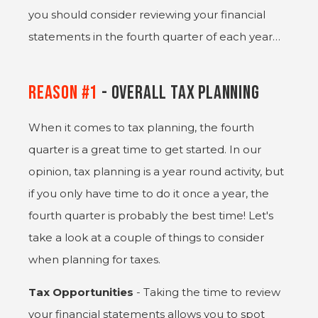
you should consider reviewing your financial
statements in the fourth quarter of each year…
Reason #1
- Overall Tax Planning
When it comes to tax planning, the fourth
quarter is a great time to get started. In our
opinion, tax planning is a year round activity, but
if you only have time to do it once a year, the
fourth quarter is probably the best time! Let's
take a look at a couple of things to consider
when planning for taxes.
Tax Opportunities
- Taking the time to review
your financial statements allows you to spot