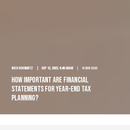
Rich Schwartz
Sep 12, 2023, 9:46:00 AM
18 min read
How Important are Financial
Statements for Year-End Tax
Planning?