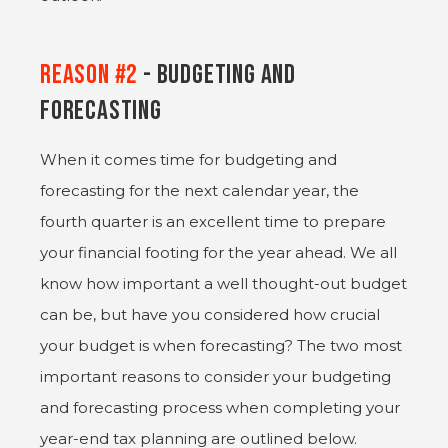
Reason #2
- Budgeting and
Forecasting
When it comes time for budgeting and
forecasting for the next calendar year, the
fourth quarter is an excellent time to prepare
your financial footing for the year ahead. We all
know how important a well thought-out budget
can be, but have you considered how crucial
your budget is when forecasting? The two most
important reasons to consider your budgeting
and forecasting process when completing your
year-end tax planning are outlined below.