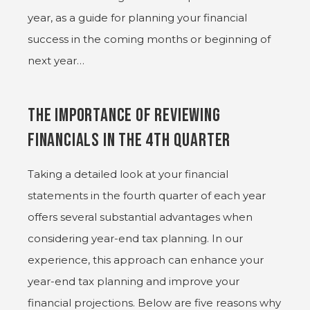
year, as a guide for planning your financial
success in the coming months or beginning of
next year…
The Importance of Reviewing
Financials in the 4th Quarter
Taking a detailed look at your financial
statements in the fourth quarter of each year
offers several substantial advantages when
considering year-end tax planning. In our
experience, this approach can enhance your
year-end tax planning and improve your
financial projections. Below are five reasons why