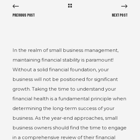
Previous Post
Next Post
In the realm of small business management,
maintaining financial stability is paramount!
Without a solid financial foundation, your
business will not be positioned for significant
growth. Taking the time to understand your
financial health is a fundamental principle when
determining the long-term success of your
business. As the year-end approaches, small
business owners should find the time to engage
in a comprehensive review of their financial