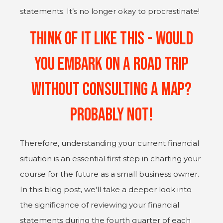
statements. It’s no longer okay to procrastinate!
Think of it like this - would
you embark on a road trip
without consulting a map?
Probably Not!
Therefore, understanding your current financial
situation is an essential first step in charting your
course for the future as a small business owner.
In this blog post, we'll take a deeper look into
the significance of reviewing your financial
statements during the fourth quarter of each