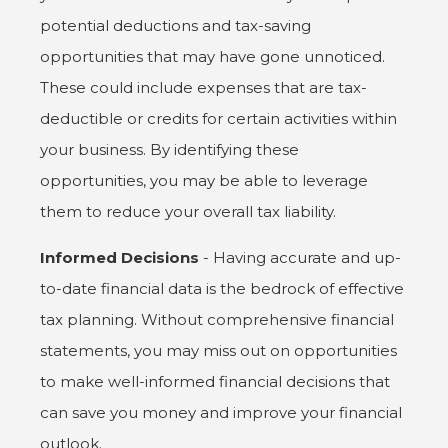
potential deductions and tax-saving
opportunities that may have gone unnoticed.
These could include expenses that are tax-
deductible or credits for certain activities within
your business. By identifying these
opportunities, you may be able to leverage
them to reduce your overall tax liability.
Informed Decisions
- Having accurate and up-
to-date financial data is the bedrock of effective
tax planning. Without comprehensive financial
statements, you may miss out on opportunities
to make well-informed financial decisions that
can save you money and improve your financial
outlook.