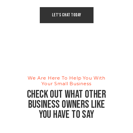
Let's Chat Today
We Are Here To Help You With
Your Small Business
Check out what other
business owners like
you have to say