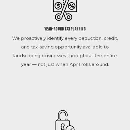
Year-Round Tax Planning
We proactively identify every deduction, credit,
and tax-saving opportunity available to
landscaping businesses throughout the entire
year — not just when April rolls around.