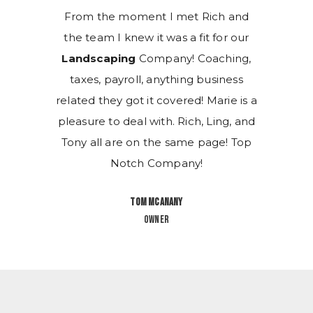
ch and
From the moment I met Rich and
From 
for our
the team I knew it was a fit for our
the te
ching,
Landscaping
Company! Coaching,
Lands
siness
taxes, payroll, anything business
taxes
arie is a
related they got it covered! Marie is a
related 
ing, and
pleasure to deal with. Rich, Ling, and
pleasur
ge! Top
Tony all are on the same page! Top
Tony a
Notch Company!
Tom McAnany
Owner