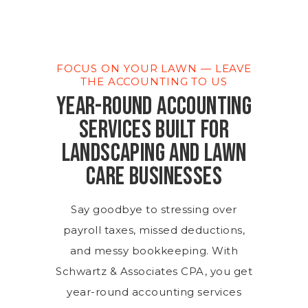
FOCUS ON YOUR LAWN — LEAVE
THE ACCOUNTING TO US
YEAR-ROUND ACCOUNTING
SERVICES BUILT FOR
LANDSCAPING AND LAWN
CARE BUSINESSES
Say goodbye to stressing over
payroll taxes, missed deductions,
and messy bookkeeping. With
Schwartz & Associates CPA, you get
year-round accounting services