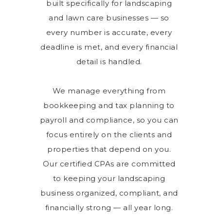
built specifically for landscaping
and lawn care businesses — so
every number is accurate, every
deadline is met, and every financial
detail is handled.
We manage everything from
bookkeeping and tax planning to
payroll and compliance, so you can
focus entirely on the clients and
properties that depend on you.
Our certified CPAs are committed
to keeping your landscaping
business organized, compliant, and
financially strong — all year long.