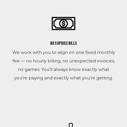
No Suprise Bills
We work with you to align on one fixed monthly
fee — no hourly billing, no unexpected invoices,
no games. You'll always know exactly what
you're paying and exactly what you're getting.