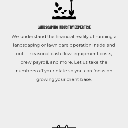
Landscaping Industry Expertise
We understand the financial reality of running a
landscaping or lawn care operation inside and
out — seasonal cash flow, equipment costs,
crew payroll, and more. Let us take the
numbers off your plate so you can focus on
growing your client base.