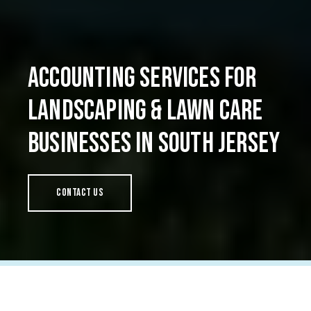
Accounting Services for
Landscaping & Lawn Care
Businesses in South Jersey
Contact Us